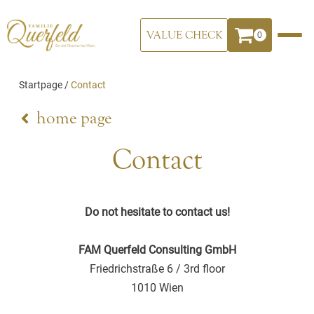
VALUE CHECK
0
Startpage
/
Contact
home page
Contact
Do not hesitate to contact us!
FAM Querfeld Consulting GmbH
Friedrichstraße 6 / 3rd floor
1010 Wien