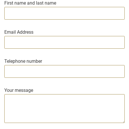
First name and last name
Email Address
Telephone number
Your message