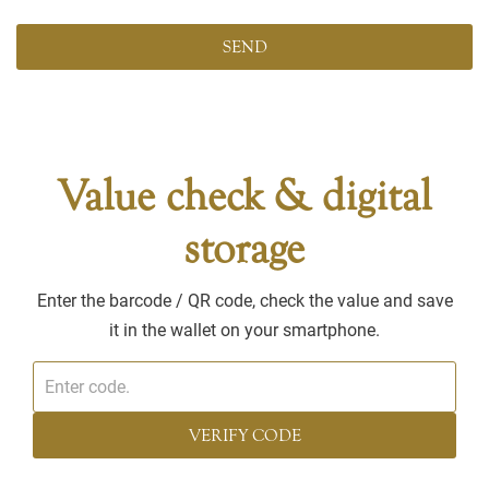
Value check & digital
storage
Enter the barcode / QR code, check the value and save
it in the wallet on your smartphone.
VERIFY CODE